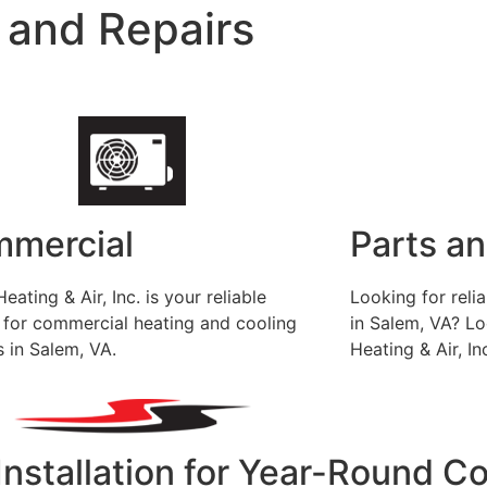
 and Repairs
mercial
Parts a
eating & Air, Inc. is your reliable
Looking for rel
 for commercial heating and cooling
in Salem, VA? Lo
s in Salem, VA.
Heating & Air, In
Installation for Year-Round C