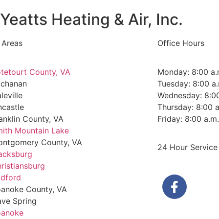
Yeatts Heating & Air, Inc.
 Areas
Office Hours
tetourt County, VA
Monday: 8:00 a.
uchanan
Tuesday: 8:00 a.
leville
Wednesday: 8:00
ncastle
Thursday: 8:00 a
anklin County, VA
Friday: 8:00 a.m
ith Mountain Lake
ntgomery County, VA
24 Hour Service
acksburg
ristiansburg
dford
anoke County, VA
ve Spring
oanoke