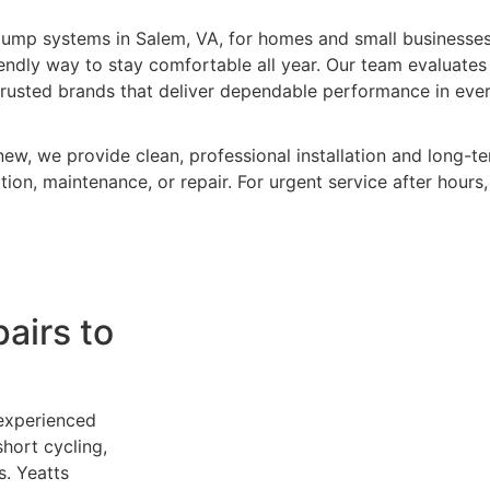
pump systems in Salem, VA, for homes and small businesses
riendly way to stay comfortable all year. Our team evaluate
trusted brands that deliver dependable performance in eve
ew, we provide clean, professional installation and long-te
ion, maintenance, or repair. For urgent service after hours,
airs to
 experienced
hort cycling,
s.
Yeatts