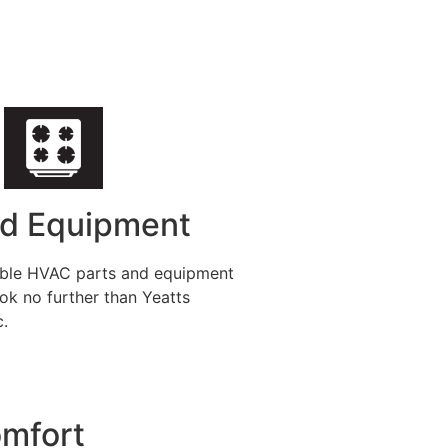
nd Equipment
iable HVAC parts and equipment
ok no further than Yeatts
c.
omfort