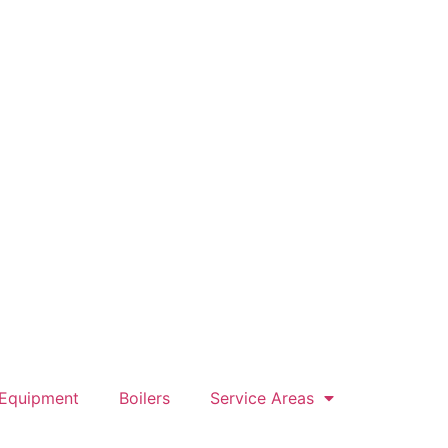
 Equipment
Boilers
Service Areas