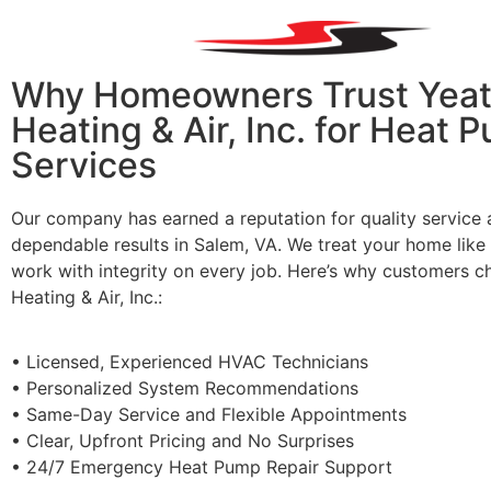
Why Homeowners Trust Yeat
Heating & Air, Inc. for Heat 
Services
Our company has earned a reputation for quality service
dependable results in Salem, VA. We treat your home lik
work with integrity on every job. Here’s why customers 
Heating & Air, Inc.
:
•
Licensed
, Experienced
HVAC T
echnicians
•
Personalized
System Recommendations
•
Same
-Day Service
a
nd Flexible Appointments
•
Clear
, Upfront Pricing
a
nd No Surprises
•
24/7 Emergency Heat Pump Repair Support