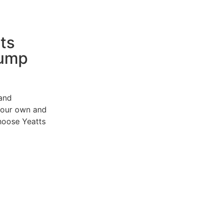
ts
Pump
 and
e our own and
choose
Yeatts