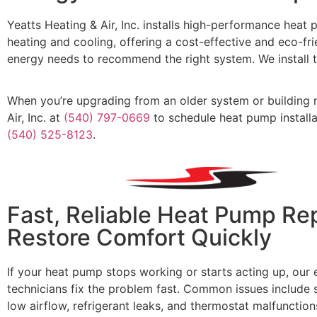
Yeatts Heating & Air, Inc.
installs high-performance heat 
heating and cooling, offering a cost-effective and eco-f
energy needs to recommend the right system. We install 
Whe
n
you’re
upgrading from an older system or building n
Air, Inc.
at
(540) 797-0669
to schedule heat pump installat
(540) 525-8123
.
Fast, Reliable Heat Pump Rep
Restore Comfort Quickly
If your heat pump stops working or starts acting up, our
technicians fix the problem fast. Common issues include s
low airflow, refrigerant leaks, and thermostat malfunction