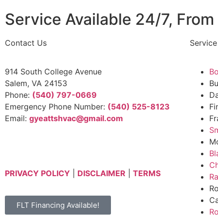
Service Available 24/7, From 
Contact Us
Service
914 South College Avenue
Bo
Salem, VA 24153
B
Phone:
(540) 797-0669
Da
Emergency Phone Number:
(540) 525-8123
Fi
Email:
gyeattshvac@gmail.com
Fr
Sm
Mo
Bl
Ch
PRIVACY POLICY
|
DISCLAIMER
|
TERMS
Ra
Ro
Ca
FLT Financing Available!
R