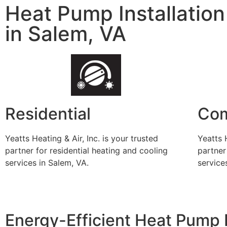
Heat Pump Installation
in Salem, VA
Residential
Com
Yeatts Heating & Air, Inc. is your trusted
Yeatts H
partner for residential heating and cooling
partner
services in Salem, VA.
service
Energy-Efficient Heat Pump 