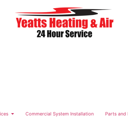
ices
Commercial System Installation
Parts and