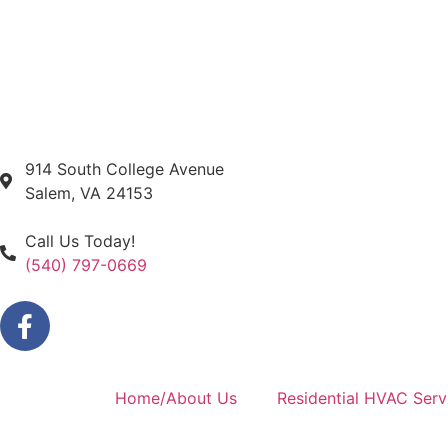
914 South College Avenue
Salem, VA 24153
Call Us Today!
(540) 797-0669
Home/About Us
Residential HVAC Serv