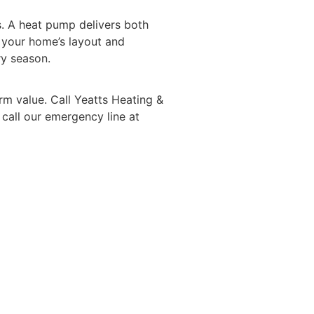
. A heat pump delivers both
s your home’s
layout
and
ry season.
rm value. Call
Yeatts Heating &
 call our emergency line at