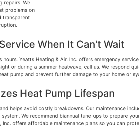
g repairs. We
ost problems on
d transparent
ruption.
ervice When It Can't Wait
s hours.
Yeatts Heating & Air, Inc.
offers emergency service 
ight or during a summer heatwave, call us. We respond qui
r heat pump and prevent further damage to your home or sy
zes Heat Pump Lifespan
 and helps avoid costly breakdowns. Our maintenance includ
the system. We recommend biannual tune-ups to prepare yo
 Inc.
offers affordable maintenance plans so you can prot