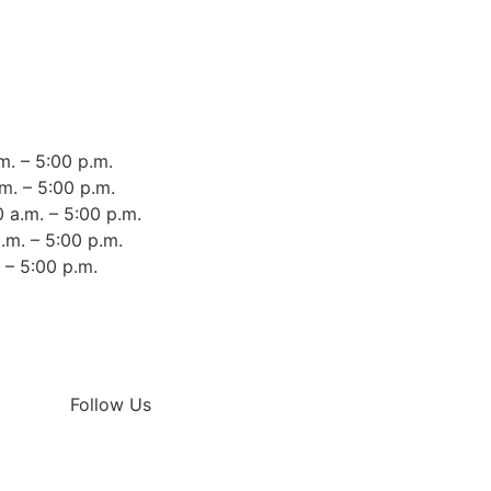
m. – 5:00 p.m.
m. – 5:00 p.m.
 a.m. – 5:00 p.m.
.m. – 5:00 p.m.
. – 5:00 p.m.
Follow Us