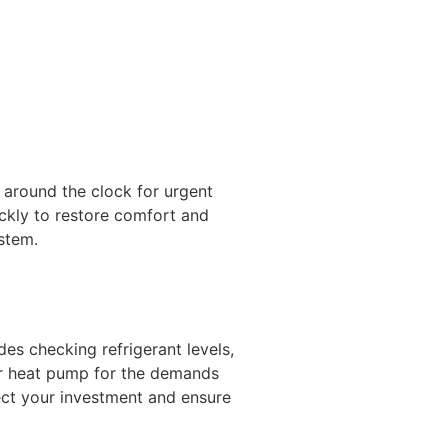
around the clock for urgent
ckly to restore comfort and
stem.
es checking refrigerant levels,
ur heat pump for the demands
ect your investment and ensure