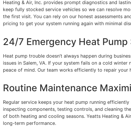
Heating & Air, Inc.
provides prompt diagnostics and lastin
keep fully stocked service vehicles so we can resolve m
the first visit. You can rely on our honest assessments an
pricing to get your system running again with minimal dis
24/7 Emergency Heat Pump S
Heat pump trouble
doesn’t
always happen during busines
issues in Salem, VA. If your system fails on
a cold winter
n
peace of mind. Our team works efficiently to repair you
Routine Maintenance Maximi
Regular service keeps your heat pump running efficiently
inspecting components, testing controls, and cleaning 
of both heating and cooling seasons.
Yeatts Heating & Air,
long-term performance.